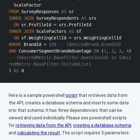
FROM
 SurveyResponses 
AS
INNER
JOIN
 SurveyRespondents 
AS
 srs

ON
 sr.ProfileId 
=
INNER
JOIN
 ScaleFactors 
AS
 sf

ON
 sf.WeightingCellId 
=
WHERE
 BrandId 
=
159
-- {desiredBrand.BrandId}
AND
 ConsumerSegmentBrandAdvantage 
IN
 (
1
, 
2
, 
3
, 
4
) 
-- {desiredMetric.BaseFilter.QuestionId} in {desi
redMetric.BaseFilter.IncludeList}
) 
AS
Here is a sample powershell
script
that retrieves data from
the API, creates a database schema and inserts some data
into that schema. It has three dependencies that can be
viewed and used individually. Please see powershell scripts
for
retrieving data from the API
,
creating a database schema
and
calculating the result
. The script requires 3 parameters: