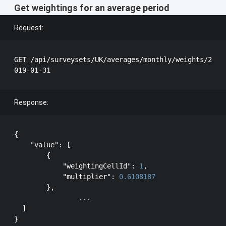
Get weightings for an average period
Request:
GET /api/surveysets/UK/averages/monthly/weights/2
Response:
{

"value"
: [

        {

"weightingCellId"
: 
1
,

"multiplier"
: 
0.6108187
        },

		...

  ]
