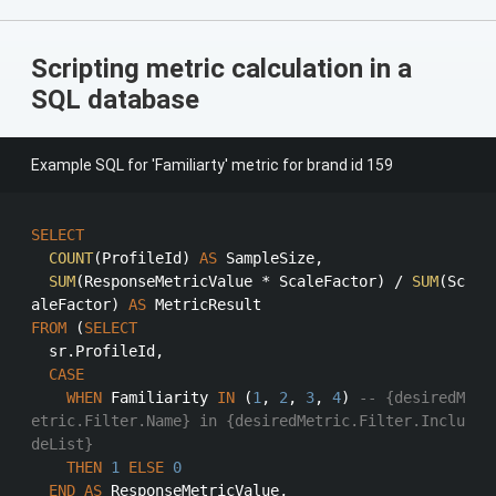
Scripting metric calculation in a
SQL database
Example SQL for 'Familiarty' metric for brand id 159
SELECT
COUNT
(ProfileId) 
AS
 SampleSize,

SUM
(ResponseMetricValue 
*
 ScaleFactor) 
/
SUM
(Sc
aleFactor) 
AS
FROM
 (
SELECT
  sr.ProfileId,

CASE
WHEN
 Familiarity 
IN
 (
1
, 
2
, 
3
, 
4
) 
-- {desiredM
etric.Filter.Name} in {desiredMetric.Filter.Inclu
deList}
THEN
1
ELSE
0
END
AS
 ResponseMetricValue,
