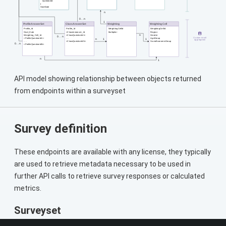
API model showing relationship between objects returned
from endpoints within a surveyset
Survey definition
These endpoints are available with any license, they typically
are used to retrieve metadata necessary to be used in
further API calls to retrieve survey responses or calculated
metrics.
Surveyset