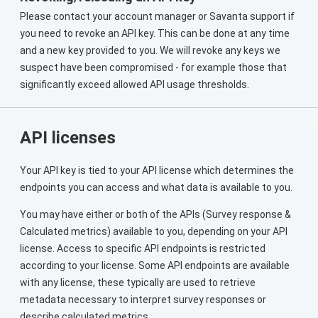
Please contact your account manager or Savanta support if
you need to revoke an API key. This can be done at any time
and a new key provided to you. We will revoke any keys we
suspect have been compromised - for example those that
significantly exceed allowed API usage thresholds.
API licenses
Your API key is tied to your API license which determines the
endpoints you can access and what data is available to you.
You may have either or both of the APIs (Survey response &
Calculated metrics) available to you, depending on your API
license. Access to specific API endpoints is restricted
according to your license. Some API endpoints are available
with any license, these typically are used to retrieve
metadata necessary to interpret survey responses or
describe calculated metrics.