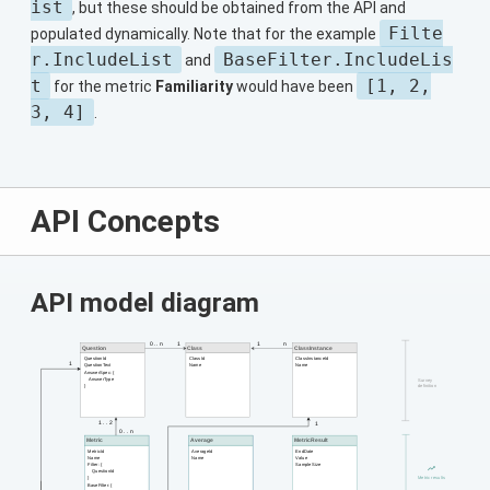
ist
, but these should be obtained from the API and
Filte
populated dynamically. Note that for the example
r.IncludeList
BaseFilter.IncludeLis
and
t
[1, 2,
for the metric
Familiarity
would have been
3, 4]
.
API Concepts
API model diagram