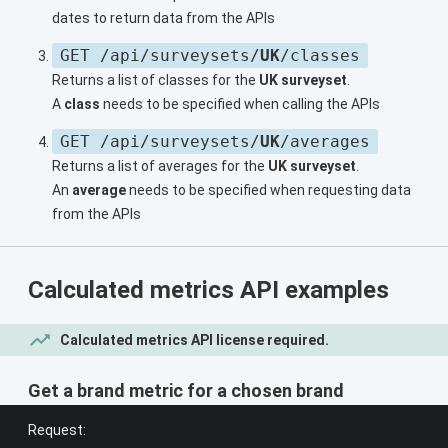
dates to return data from the APIs
GET /api/surveysets/
UK
/classes
Returns a list of classes for the
UK surveyset
.
A
class
needs to be specified when calling the APIs
GET /api/surveysets/
UK
/averages
Returns a list of averages for the
UK surveyset
.
An
average
needs to be specified when requesting data
from the APIs
Calculated metrics API examples
Calculated metrics API license required.
Get a brand metric for a chosen brand
Request: