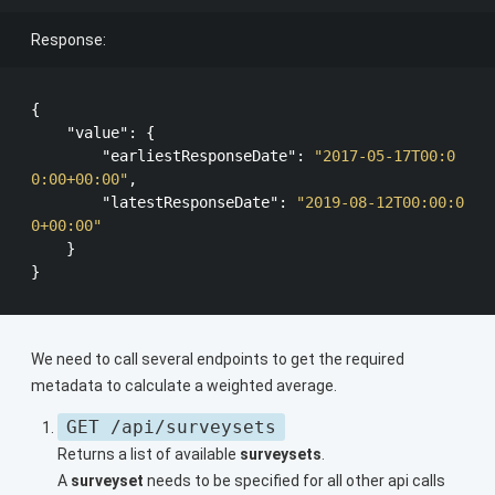
Response:
{

"value"
: {

"earliestResponseDate"
: 
"2017-05-17T00:0
0:00+00:00"
,

"latestResponseDate"
: 
"2019-08-12T00:00:0
0+00:00"
    }

We need to call several endpoints to get the required
metadata to calculate a weighted average.
GET /api/surveysets
Returns a list of available
surveysets
.
A
surveyset
needs to be specified for all other api calls