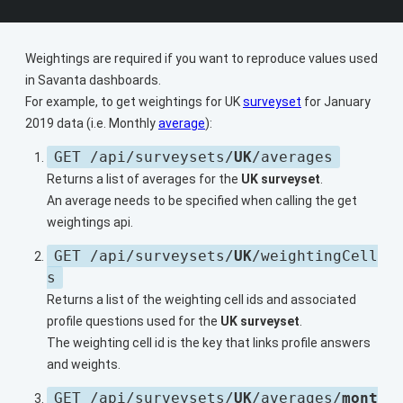
Weightings are required if you want to reproduce values used
in Savanta dashboards.
For example, to get weightings for UK
surveyset
for January
2019 data (i.e. Monthly
average
):
GET /api/surveysets/
UK
/averages
Returns a list of averages for the
UK surveyset
.
An average needs to be specified when calling the get
weightings api.
GET /api/surveysets/
UK
/weightingCell
s
Returns a list of the weighting cell ids and associated
profile questions used for the
UK surveyset
.
The weighting cell id is the key that links profile answers
and weights.
GET /api/surveysets/
UK
/averages/
mont