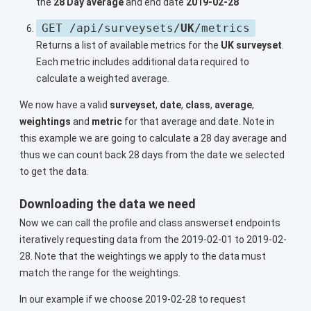
the
28 Day average
and end date
2019-02-28
GET /api/surveysets/
UK
/metrics
Returns a list of available metrics for the
UK surveyset
.
Each metric includes additional data required to
calculate a weighted average.
We now have a valid
surveyset
,
date
,
class
,
average
,
weightings
and
metric
for that average and date. Note in
this example we are going to calculate a 28 day average and
thus we can count back 28 days from the date we selected
to get the data.
Downloading the data we need
Now we can call the profile and class answerset endpoints
iteratively requesting data from the 2019-02-01 to 2019-02-
28. Note that the weightings we apply to the data must
match the range for the weightings.
In our example if we choose 2019-02-28 to request