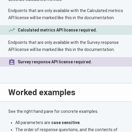
Endpoints that are only available with the Calculated metrics
API license will be marked like this in the documentation.
Calculated metrics API license required.
Endpoints that are only available with the Survey response
API license will be marked like this in the documentation.
Survey response API license required.
Worked examples
See the right hand pane for concrete examples.
All parameters are
case sensitive
.
The order of response questions, and the contents of