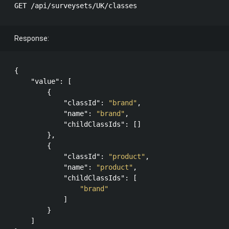
Response:
{

"value"
: [

        {

"classId"
: 
"brand"
,

"name"
: 
"brand"
,

"childClassIds"
: []

        },

        {

"classId"
: 
"product"
,

"name"
: 
"product"
,

"childClassIds"
: [

"brand"
            ]

        }

    ]
