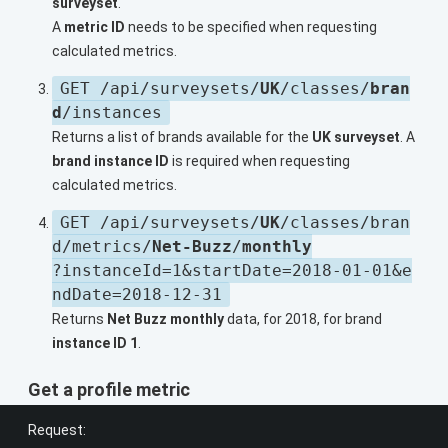
surveyset
.
A
metric ID
needs to be specified when requesting
calculated metrics.
GET /api/surveysets/
UK
/classes/
bran
d
/instances
Returns a list of brands available for the
UK surveyset
. A
brand instance ID
is required when requesting
calculated metrics.
GET /api/surveysets/
UK
/classes/bran
d/metrics/
Net-Buzz
/
monthly
?instanceId=1&startDate=2018-01-01&e
ndDate=2018-12-31
Returns
Net Buzz monthly
data, for 2018, for brand
instance ID 1
.
Get a profile metric
Request: