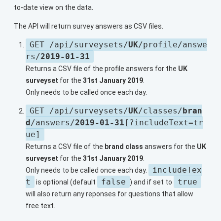
to-date view on the data.
The API will return survey answers as CSV files.
GET /api/surveysets/
UK
/profile/answe
rs/
2019-01-31
Returns a CSV file of the profile answers for the
UK
surveyset
for the
31st January 2019
.
Only needs to be called once each day.
GET /api/surveysets/
UK
/classes/
bran
d
/answers/
2019-01-31
[?includeText=tr
ue]
Returns a CSV file of the
brand class
answers for the
UK
surveyset
for the
31st January 2019
.
includeTex
Only needs to be called once each day.
t
false
true
is optional (default
) and if set to
will also return any reponses for questions that allow
free text.