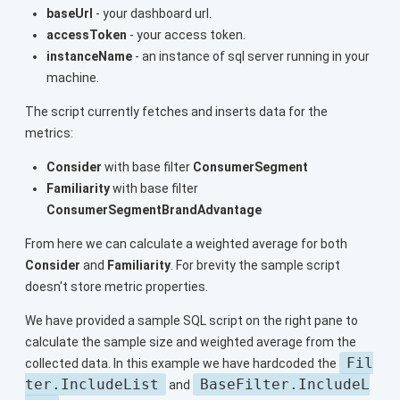
baseUrl
- your dashboard url.
accessToken
- your access token.
instanceName
- an instance of sql server running in your
machine.
The script currently fetches and inserts data for the
metrics:
Consider
with base filter
ConsumerSegment
Familiarity
with base filter
ConsumerSegmentBrandAdvantage
From here we can calculate a weighted average for both
Consider
and
Familiarity
. For brevity the sample script
doesn't store metric properties.
We have provided a sample SQL script on the right pane to
calculate the sample size and weighted average from the
Fil
collected data. In this example we have hardcoded the
ter.IncludeList
BaseFilter.IncludeL
and