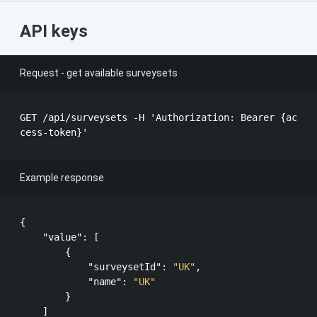
API keys
Request - get available surveysets
GET /api​/surveysets​ -H 'Authorization: Bearer {ac
Example response
{

"value"
: [

        {

"surveysetId"
: 
"UK"
,

"name"
: 
"UK"
        }

    ]
