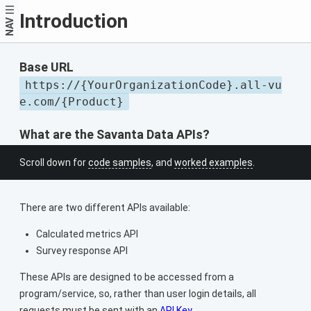
Introduction
NAV
Base URL
https://{YourOrganizationCode}.all-vu
e.com/{Product}
What are the Savanta Data APIs?
Scroll down for
code samples
, and
worked examples
.
There are two different APIs available:
Calculated metrics API
Survey response API
These APIs are designed to be accessed from a
program/service, so, rather than user login details, all
requests must be sent with an
API Key
.