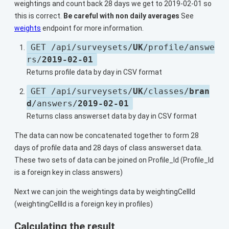
weightings and count back 28 days we get to 2019-02-01 so
this is correct.
Be careful with non daily averages
See
weights
endpoint for more information.
GET /api/surveysets/
UK
/profile/answe
rs/
2019-02-01
Returns profile data by day in CSV format
GET /api/surveysets/
UK
/classes/
bran
d
/answers/
2019-02-01
Returns class answerset data by day in CSV format
The data can now be concatenated together to form 28
days of profile data and 28 days of class answerset data.
These two sets of data can be joined on Profile_Id (Profile_Id
is a foreign key in class answers)
Next we can join the weightings data by weightingCellId
(weightingCellId is a foreign key in profiles)
Calculating the result