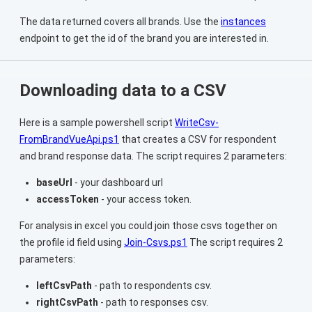
The data returned covers all brands. Use the
instances
endpoint to get the id of the brand you are interested in.
Downloading data to a CSV
Here is a sample powershell script
WriteCsv-
FromBrandVueApi.ps1
that creates a CSV for respondent
and brand response data. The script requires 2 parameters:
baseUrl
- your dashboard url
accessToken
- your access token.
For analysis in excel you could join those csvs together on
the profile id field using
Join-Csvs.ps1
The script requires 2
parameters:
leftCsvPath
- path to respondents csv.
rightCsvPath
- path to responses csv.