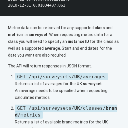
Metric data can be retrieved for any supported
class
and
metric
in a
surveyset
. When requesting metric data for a
class you will need to specify an
instance ID
for the class as
well as a supported
average
. Start and end dates for the
date you want are also required.
The API will return responses in JSON format.
GET /api/surveysets/
UK
/averages
Returns a list of averages for the
UK surveyset
.
An average needs to be specified when requesting
calculated metrics.
GET /api/surveysets/
UK
/classes/
bran
d
/metrics
Returns a list of available brand metrics for the
UK