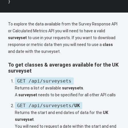
To explore the data available from the Survey Response API
or Calculated Metrics API you will need to have a valid
surveyset
to use in your requests. If you want to download
response or metric data then you will need to use a
class
and date with the surveyset.
To get
classes
&
averages
available for the UK
surveyset
GET /api/surveysets
Returns a list of available
surveysets
.
A
surveyset
needs to be specified for all other API calls
GET /api/surveysets/
UK
Returns the start and end dates of data for the
UK
surveyset
.
You will need to request a date within the start and end