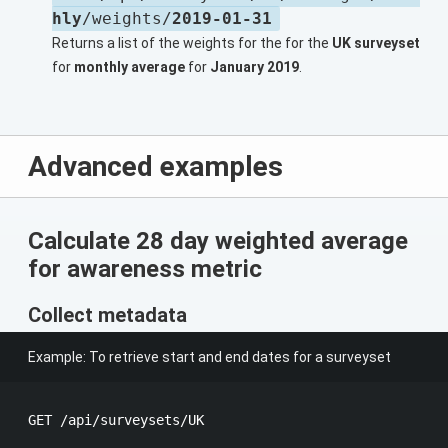
hly
/weights/
2019-01-31
Returns a list of the weights for the for the
UK surveyset
for
monthly average
for
January 2019
.
Advanced examples
Calculate 28 day weighted average
for awareness metric
Collect metadata
Example: To retrieve start and end dates for a surveyset