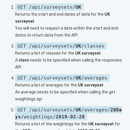
GET /api/surveysets/
UK
Returns the start and end dates of data for the
UK
surveyset
.
You will need to request a date within the start and end
dates to return data from the API
GET /api/surveysets/
UK
/classes
Returns a list of classes for the
UK surveyset
.
A
class
needs to be specified when calling the responses
API
GET /api/surveysets/
UK
/averages
Returns a list of averages for the
UK surveyset
.
An average needs to be specified when calling the get
weightings api
GET /api/surveysets/
UK
/averages/
28Da
ys
/weightings/
2019-02-28
Returns a list of the weightings for the
UK surveyset
for