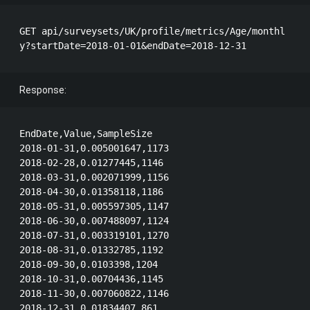
GET api/surveysets/UK/profile/metrics/Age/monthl
Response:
EndDate,Value,SampleSize

2018-01-31,0.005001647,1173

2018-02-28,0.01277445,1146

2018-03-31,0.002071999,1156

2018-04-30,0.01358118,1186

2018-05-31,0.005597305,1147

2018-06-30,0.007488097,1124

2018-07-31,0.003319101,1270

2018-08-31,0.01332785,1192

2018-09-30,0.0103398,1204

2018-10-31,0.00704436,1145

2018-11-30,0.007060822,1146
