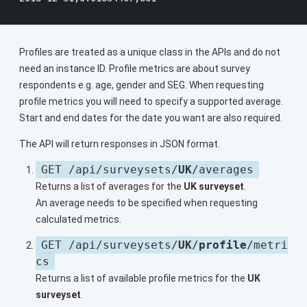
Profiles are treated as a unique class in the APIs and do not
need an instance ID. Profile metrics are about survey
respondents e.g. age, gender and SEG. When requesting
profile metrics you will need to specify a supported average.
Start and end dates for the date you want are also required.
The API will return responses in JSON format.
GET /api/surveysets/
UK
/averages
Returns a list of averages for the
UK surveyset
.
An average needs to be specified when requesting
calculated metrics.
GET /api/surveysets/
UK
/
profile
/metri
cs
Returns a list of available profile metrics for the
UK
surveyset
.