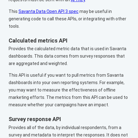
This
Savanta Data Open API 3 spec
may be useful in
generating code to call these APIs, or integrating with other
tools.
Calculated metrics API
Provides the calculated metric data that is used in Savanta
dashboards. This data comes from survey responses that
are aggregated and weighted.
This API is useful if you want to pull metrics from Savanta
dashboards into your own reporting systems. For example,
you may want to measure the effectiveness of offline
marketing efforts. The metrics from this API can be used to
measure whether your campaigns have an impact.
Survey response API
Provides all of the data, by individual respondents, from a
survey and metadata to interpret the responses. It does not