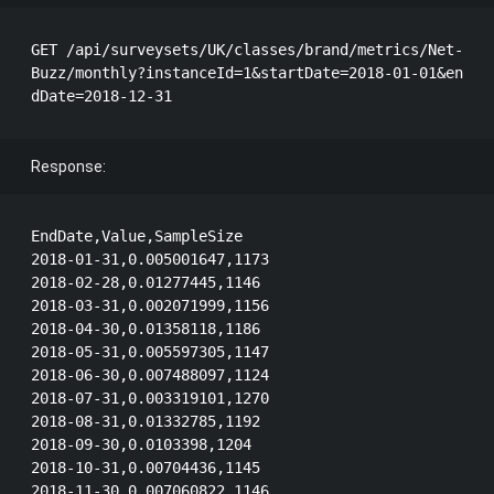
GET /api/surveysets/UK/classes/brand/metrics/Net-
Buzz/monthly?instanceId=1&startDate=2018-01-01&en
Response:
EndDate,Value,SampleSize

2018-01-31,0.005001647,1173

2018-02-28,0.01277445,1146

2018-03-31,0.002071999,1156

2018-04-30,0.01358118,1186

2018-05-31,0.005597305,1147

2018-06-30,0.007488097,1124

2018-07-31,0.003319101,1270

2018-08-31,0.01332785,1192

2018-09-30,0.0103398,1204

2018-10-31,0.00704436,1145

2018-11-30,0.007060822,1146
