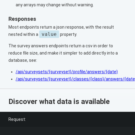
any arrays may change without warning.
Responses
Most endpoints return a json response, with the result
value
nested within a
property.
The survey answers endpoints return a csv in order to
reduce file size, and make it simpler to add directly into a
database, see:
/api/surveysets/{surveyset}/profile/answers/{date}
/api/surveysets/{surveyset}/classes/{class}/answers/{date
Discover what data is available
Request: