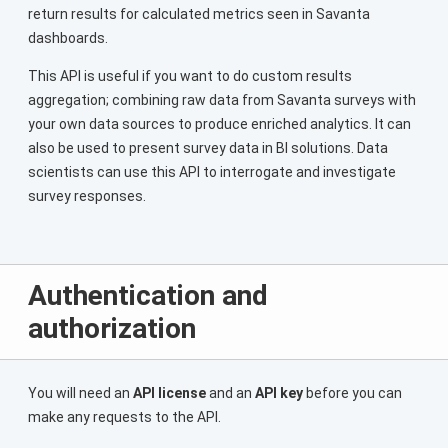
return results for calculated metrics seen in Savanta
dashboards.
This API is useful if you want to do custom results
aggregation; combining raw data from Savanta surveys with
your own data sources to produce enriched analytics. It can
also be used to present survey data in BI solutions. Data
scientists can use this API to interrogate and investigate
survey responses.
Authentication and
authorization
You will need an
API license
and an
API key
before you can
make any requests to the API.