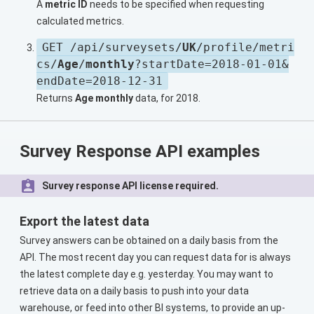
A
metric ID
needs to be specified when requesting
calculated metrics.
GET /api/surveysets/
UK
/profile/metri
cs/
Age
/
monthly
?startDate=2018-01-01&
endDate=2018-12-31
Returns
Age monthly
data, for 2018.
Survey Response API examples
Survey response API license required.
Export the latest data
Survey answers can be obtained on a daily basis from the
API. The most recent day you can request data for is always
the latest complete day e.g. yesterday. You may want to
retrieve data on a daily basis to push into your data
warehouse, or feed into other BI systems, to provide an up-