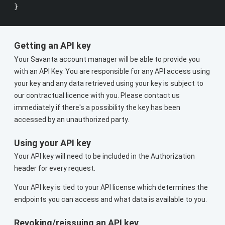
Getting an API key
Your Savanta account manager will be able to provide you
with an API Key. You are responsible for any API access using
your key and any data retrieved using your key is subject to
our contractual licence with you. Please contact us
immediately if there's a possibility the key has been
accessed by an unauthorized party.
Using your API key
Your API key will need to be included in the Authorization
header for every request.
Your API key is tied to your API license which determines the
endpoints you can access and what data is available to you.
Revoking/reissuing an API key