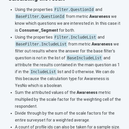
Using the properties
Filter.QuestionId
and
BaseFilter.QuestionId
from metric
Awareness
we
know which questions we are interested in. In this case it
is
Consumer_Segment
for both.
Using the properties
Filter.IncludeList
and
BaseFilter.IncludeList
from metric
Awareness
we
filter out results where the answer for the base filter's
question is not in the list of
BaseIncludeList
and
attribute the results contained in the main question as 1
if in the
IncludeList
list and 0 otherwise. We can do
this because the calculation type for Awareness is
YesNo which is a boolean.
Sum the attributed values of the
Awareness
metric
multiplied by the scale factor for the weighting cell of the
respondent.
Divide through by the sum of the scale factors for the
entire surveyset for a weighted average.
A count of profile ids can also be taken for a sample size.